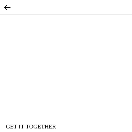
GET IT TOGETHER