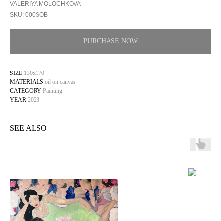
VALERIYA MOLOCHKOVA
SKU:
000SOB
PURCHASE NOW
SIZE
130х170
MATERIALS
oil on canvas
CATEGORY
Painting
YEAR
2023
SEE ALSO