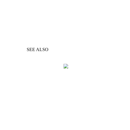
SEE ALSO