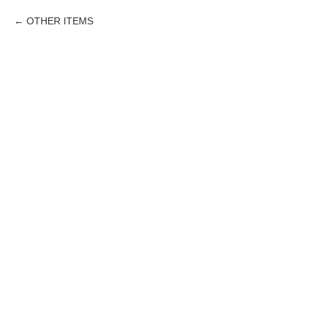
OTHER ITEMS