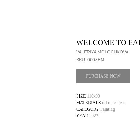
WELCOME TO EA
VALERIYA MOLOCHKOVA
SKU:
000ZEM
PURCHASE NOW
SIZE
110x90
MATERIALS
oil on canvas
CATEGORY
Painting
YEAR
2022