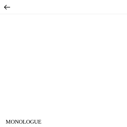
MONOLOGUE