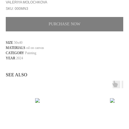
VALERIYA MOLOCHKOVA
SKU:
000MN3
PURCHASE NOW
SIZE
50х40
MATERIALS
oil on canvas
CATEGORY
Painting
YEAR
2024
SEE ALSO