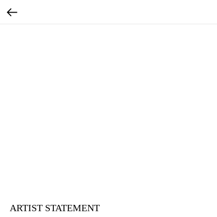
ARTIST STATEMENT