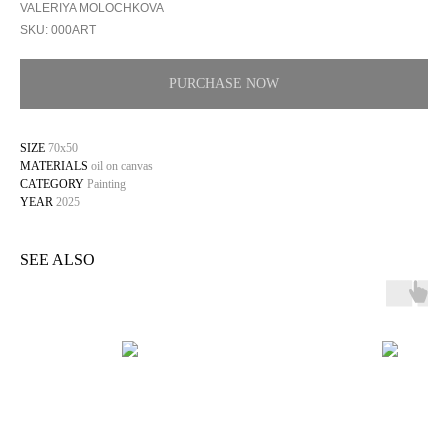
VALERIYA MOLOCHKOVA
SKU:
000ART
PURCHASE NOW
SIZE
70x50
MATERIALS
oil on canvas
CATEGORY
Painting
YEAR
2025
SEE ALSO