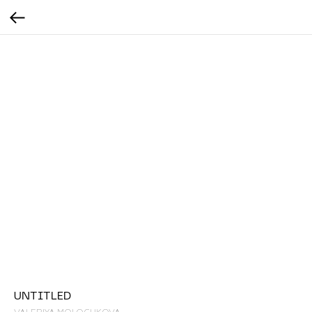
UNTITLED