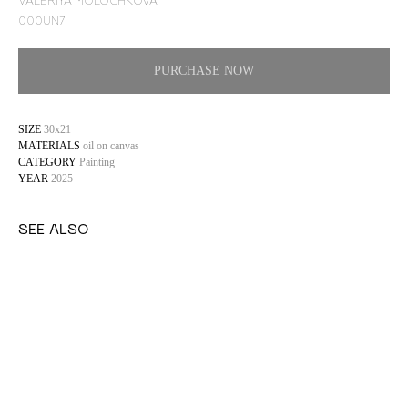
VALERIYA MOLOCHKOVA
000UN7
PURCHASE NOW
SIZE
30x21
MATERIALS
oil on canvas
CATEGORY
Painting
YEAR
2025
SEE ALSO