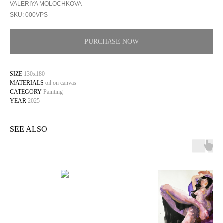
VALERIYA MOLOCHKOVA
SKU:
000VPS
PURCHASE NOW
SIZE
130x180
MATERIALS
oil on canvas
CATEGORY
Painting
YEAR
2025
SEE ALSO