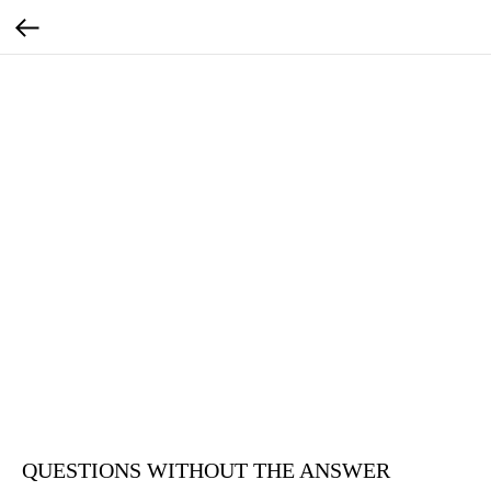
QUESTIONS WITHOUT THE ANSWER