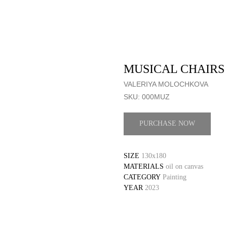
MUSICAL CHAIRS
VALERIYA MOLOCHKOVA
SKU:
000MUZ
PURCHASE NOW
SIZE
130x180
MATERIALS
oil on canvas
CATEGORY
Painting
YEAR
2023