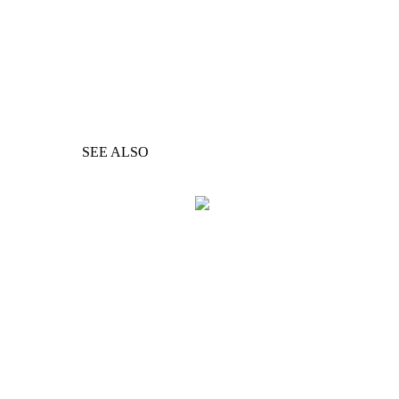
SEE ALSO