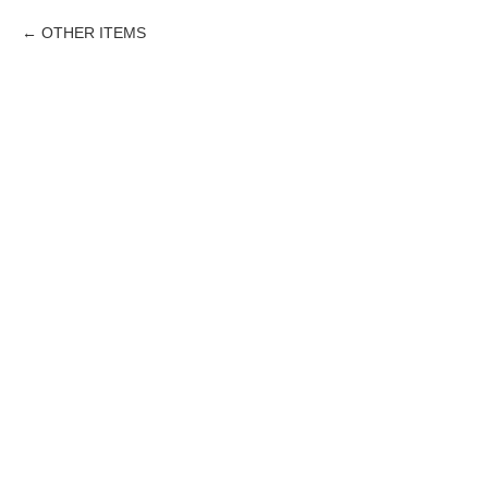
OTHER ITEMS